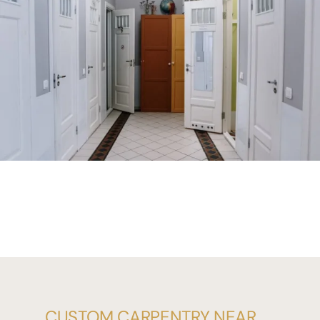
CUSTOM CARPENTRY NEAR