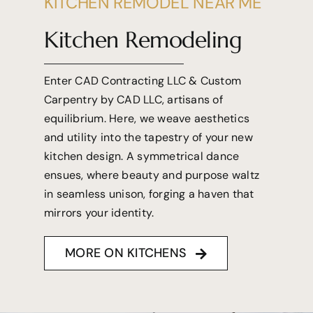
KITCHEN REMODEL NEAR ME
Kitchen Remodeling
Enter CAD Contracting LLC & Custom
Carpentry by CAD LLC, artisans of
equilibrium. Here, we weave aesthetics
and utility into the tapestry of your new
kitchen design. A symmetrical dance
ensues, where beauty and purpose waltz
in seamless unison, forging a haven that
mirrors your identity.
MORE ON KITCHENS