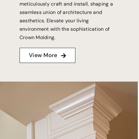
meticulously craft and install, shaping a
seamless union of architecture and
aesthetics. Elevate your living
environment with the sophistication of
Crown Molding.
View More