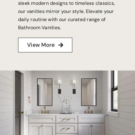
sleek modern designs to timeless classics,
our vanities mirror your style. Elevate your
daily routine with our curated range of
Bathroom Vanities.
View More