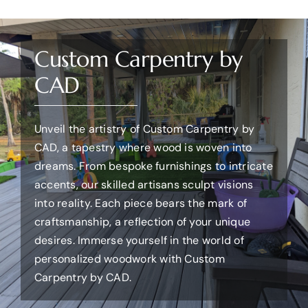
Custom Carpentry by
CAD
Unveil the artistry of Custom Carpentry by
CAD, a tapestry where wood is woven into
dreams. From bespoke furnishings to intricate
accents, our skilled artisans sculpt visions
into reality. Each piece bears the mark of
craftsmanship, a reflection of your unique
desires. Immerse yourself in the world of
personalized woodwork with Custom
Carpentry by CAD.