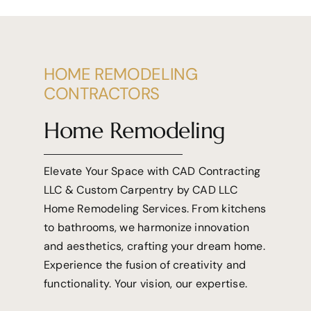
HOME REMODELING
CONTRACTORS
Home Remodeling
Elevate Your Space with CAD Contracting
LLC & Custom Carpentry by CAD LLC
Home Remodeling Services. From
kitchens
to bathrooms, we harmonize innovation
and aesthetics, crafting your dream home.
Experience the fusion of creativity and
functionality. Your vision, our expertise.