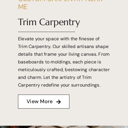
ME
Trim Carpentry
Elevate your space with the finesse of
Trim Carpentry. Our skilled artisans shape
details that frame your living canvas. From
baseboards to moldings, each piece is
meticulously crafted, bestowing character
and charm. Let the artistry of Trim
Carpentry redefine your surroundings.
View More