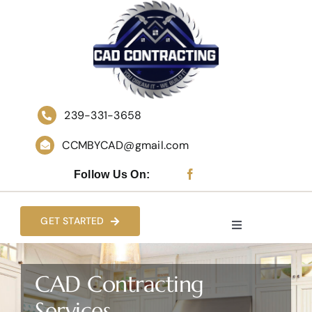
Skip
to
content
239-331-3658
CCMBYCAD@gmail.com
Follow Us On:
GET STARTED
Toggle
Navigation
HOME
CAD Contracting
Services
WHO WE ARE