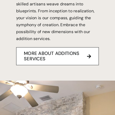
skilled artisans weave dreams into
blueprints. From inception to realization,
your vision is our compass, guiding the
symphony of creation. Embrace the
possibility of new dimensions with our
addition services.
MORE ABOUT ADDITIONS
SERVICES