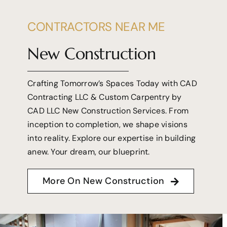
CONTRACTORS NEAR ME
New Construction
Crafting Tomorrow’s Spaces Today with CAD
Contracting LLC & Custom Carpentry by
CAD LLC New Construction Services. From
inception to completion, we shape visions
into reality. Explore our expertise in building
anew. Your dream, our blueprint.
More On New Construction