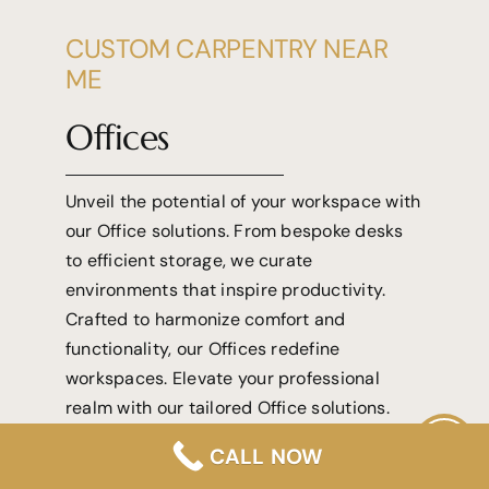
CUSTOM CARPENTRY NEAR
ME
Offices
Unveil the potential of your workspace with
our Office solutions. From bespoke desks
to efficient storage, we curate
environments that inspire productivity.
Crafted to harmonize comfort and
functionality, our Offices redefine
workspaces. Elevate your professional
realm with our tailored Office solutions.
CALL NOW
View More