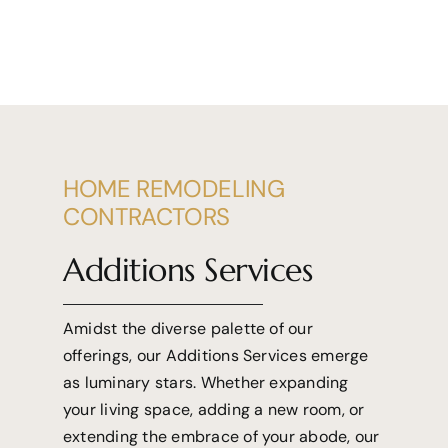
HOME REMODELING
CONTRACTORS
Additions Services
Amidst the diverse palette of our
offerings, our Additions Services emerge
as luminary stars. Whether expanding
your living space, adding a new room, or
extending the embrace of your abode, our