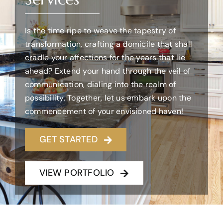
WHAT WE DO
Is the time ripe to weave the tapestry of
transformation, crafting a domicile that shall
cradle your affections for the years that lie
OUR WORK
ahead? Extend your hand through the veil of
communication, dialing into the realm of
CONTACT US
possibility. Together, let us embark upon the
commencement of your envisioned haven!
WORK WITH US
GET STARTED
VIEW PORTFOLIO