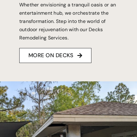
Whether envisioning a tranquil oasis or an
entertainment hub, we orchestrate the
transformation. Step into the world of
outdoor rejuvenation with our Decks
Remodeling Services.
MORE ON DECKS