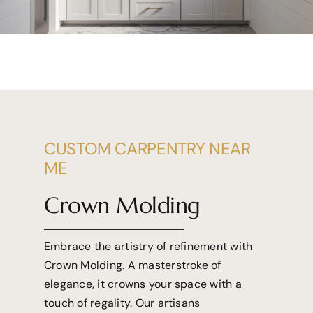
CUSTOM CARPENTRY NEAR
ME
Crown Molding
Embrace the artistry of refinement with
Crown Molding. A masterstroke of
elegance, it crowns your space with a
touch of regality. Our artisans