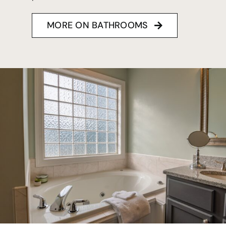
MORE ON BATHROOMS