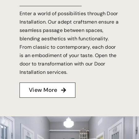
Enter a world of possibilities through Door
Installation. Our adept craftsmen ensure a
seamless passage between spaces,
blending aesthetics with functionality.
From classic to contemporary, each door
is an embodiment of your taste. Open the
door to transformation with our Door
Installation services.
View More