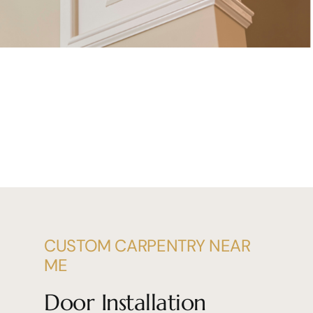
CUSTOM CARPENTRY NEAR
ME
Door Installation