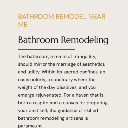
BATHROOM REMODEL NEAR
ME
Bathroom Remodeling
The bathroom, a realm of tranquility,
should mirror the marriage of aesthetics
and utility. Within its sacred confines, an
oasis unfurls, a sanctuary where the
weight of the day dissolves, and you
emerge rejuvenated. For a haven that is
both a respite and a canvas for preparing
your best self, the guidance of skilled
bathroom remodeling artisans is
paramount.