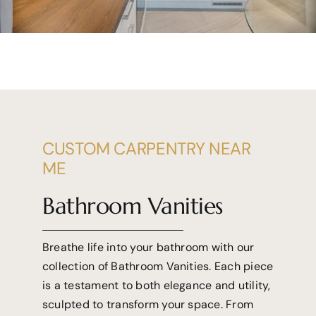
CUSTOM CARPENTRY NEAR
ME
Bathroom Vanities
Breathe life into your bathroom with our
collection of Bathroom Vanities. Each piece
is a testament to both elegance and utility,
sculpted to transform your space. From