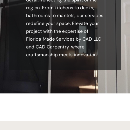
region. From kitchens to decks,
bathrooms to mantels, our services
redefine your space. Elevate your
project with the expertise of
Florida Made Services by CAD LLC
and CAD Carpentry, where
craftsmanship meets innovation.