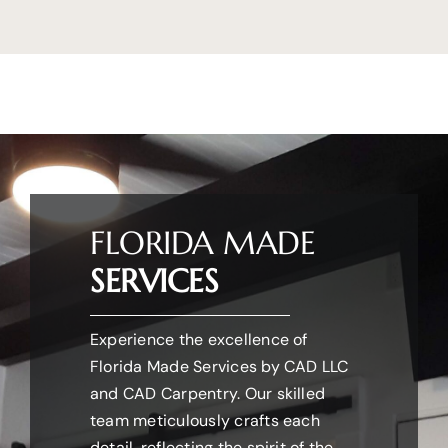
FLORIDA MADE
SERVICES
Experience the excellence of
Florida Made Services by CAD LLC
and CAD Carpentry. Our skilled
team meticulously crafts each
detail, reflecting the spirit of the