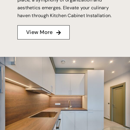
aesthetics emerges. Elevate your culinary
haven through Kitchen Cabinet Installation.
View More