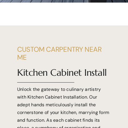
CUSTOM CARPENTRY NEAR
ME
Kitchen Cabinet Install
Unlock the gateway to culinary artistry
with Kitchen Cabinet Installation. Our
adept hands meticulously install the
cornerstone of your kitchen, marrying form
and function. As each cabinet finds its
place, a symphony of organization and