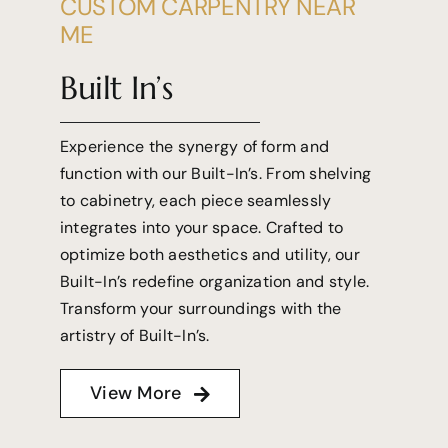
CUSTOM CARPENTRY NEAR
ME
Built In’s
Experience the synergy of form and
function with our Built-In’s. From shelving
to cabinetry, each piece seamlessly
integrates into your space. Crafted to
optimize both aesthetics and utility, our
Built-In’s redefine organization and style.
Transform your surroundings with the
artistry of Built-In’s.
View More