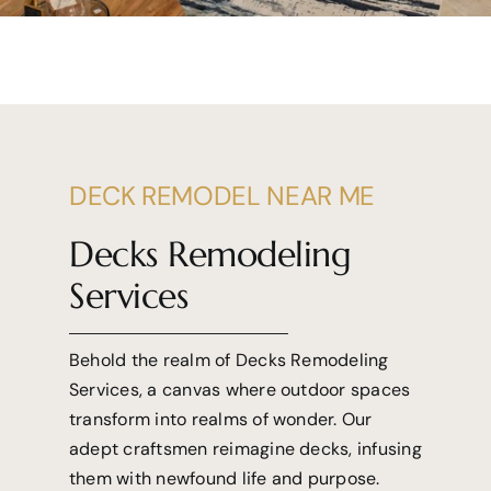
DECK REMODEL NEAR ME
Decks Remodeling
Services
Behold the realm of Decks Remodeling
Services, a canvas where outdoor spaces
transform into realms of wonder. Our
adept craftsmen reimagine decks, infusing
them with newfound life and purpose.