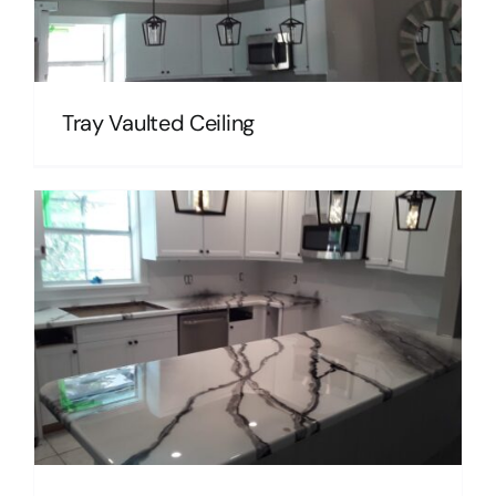
Tray Vaulted Ceiling