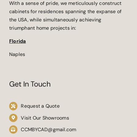
With a sense of pride, we meticulously construct
cabinets for residences spanning the expanse of
the USA, while simultaneously achieving
triumphant home projects in:
Florida
Naples
Get In Touch
Request a Quote
Visit Our Showrooms
CCMBYCAD@gmail.com