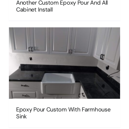
Another Custom Epoxy Pour And All
Cabinet Install
Epoxy Pour Custom With Farmhouse
Sink