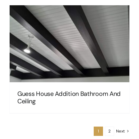
Guess House Addition Bathroom And
Ceiling
Next
1
2