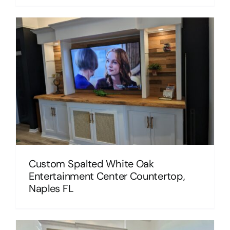
Custom Spalted White Oak
Entertainment Center Countertop,
Naples FL