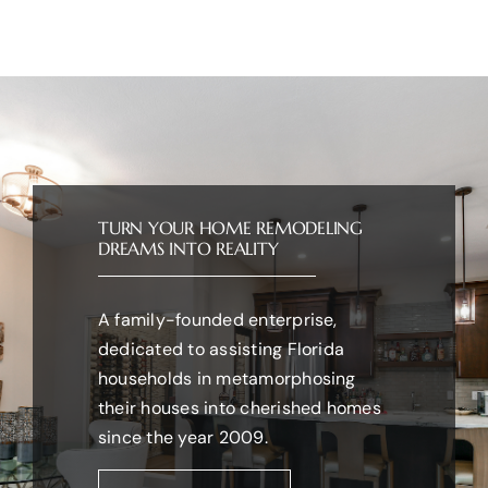
TURN YOUR HOME REMODELING
DREAMS INTO REALITY
A family-founded enterprise,
dedicated to assisting Florida
households in metamorphosing
their houses into cherished homes
since the year 2009.