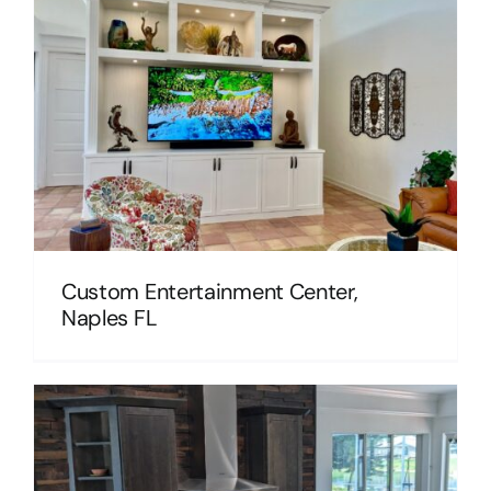
Custom Entertainment Center,
Naples FL