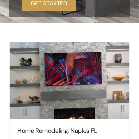
GET STARTED
Home Remodeling, Naples FL