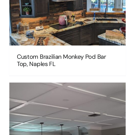
Custom Brazilian Monkey Pod Bar
Top, Naples FL