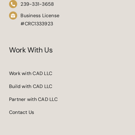
239-331-3658
Business License
#CRC1333923
Work With Us
Work with CAD LLC
Build with CAD LLC
Partner with CAD LLC
Contact Us