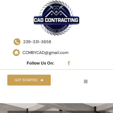
Skip
to
content
239-331-3658
CCMBYCAD@gmail.com
Follow Us On:
GET STARTED
Toggle
Navigation
HOME
WHO WE ARE