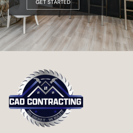
GET STARTED