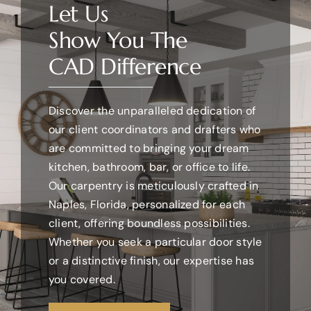
Let Us
Show You The
WHAT WE DO
CAD Difference
OUR WORK
Discover the unparalleled dedication of
our client coordinators and drafters who
CONTACT US
are committed to bringing your dream
kitchen, bathroom, bar, or office to life.
WORK WITH US
Our carpentry is meticulously crafted in
Naples, Florida, personalized for each
client, offering boundless possibilities.
Whether you seek a particular door style
or a distinctive finish, our expertise has
you covered.