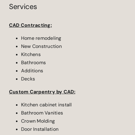
Services
CAD Contracting:
Home remodeling
New Construction
Kitchens
Bathrooms
Additions
Decks
Custom Carpentry by CAD:
Kitchen cabinet install
Bathroom Vanities
Crown Molding
Door Installation