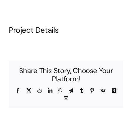
Project Details
Share This Story, Choose Your
Platform!
Facebook
X
Reddit
LinkedIn
WhatsApp
Telegram
Tumblr
Pinterest
Vk
Xing
Email