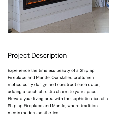
Project Description
Experience the timeless beauty of a Shiplap
Fireplace and Mantle. Our skilled craftsmen
meticulously design and construct each detail,
adding a touch of rustic charm to your space.
Elevate your living area with the sophistication of a
Shiplap Fireplace and Mantle, where tradition
meets modern aesthetics.