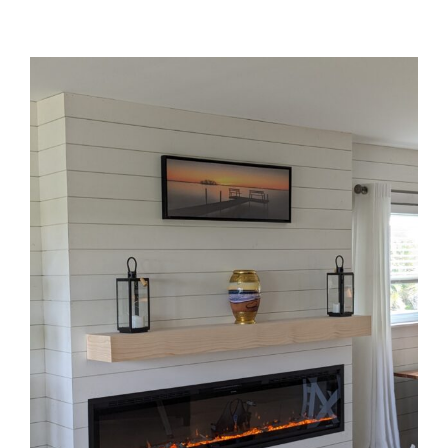
WHAT WE DO
View
Larger
Image
OUR WORK
CONTACT US
WORK WITH US