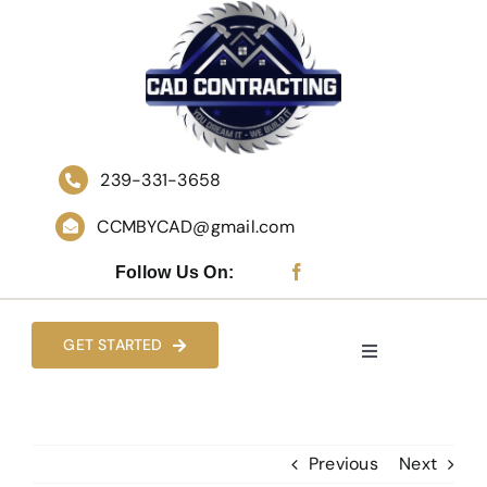
Skip
to
content
239-331-3658
CCMBYCAD@gmail.com
Follow Us On:
GET STARTED
Toggle
Navigation
HOME
Previous
Next
WHO WE ARE