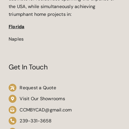
the USA, while simultaneously achieving
triumphant home projects in:
Florida
Naples
Get In Touch
Request a Quote
Visit Our Showrooms
CCMBYCAD@gmail.com
239-331-3658