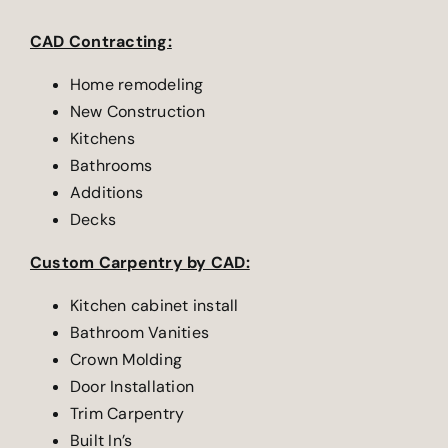
CAD Contracting:
Home remodeling
New Construction
Kitchens
Bathrooms
Additions
Decks
Custom Carpentry by CAD:
Kitchen cabinet install
Bathroom Vanities
Crown Molding
Door Installation
Trim Carpentry
Built In’s