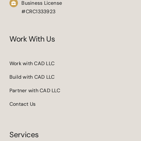
Business License
#CRC1333923
Work With Us
Work with CAD LLC
Build with CAD LLC
Partner with CAD LLC
Contact Us
Services