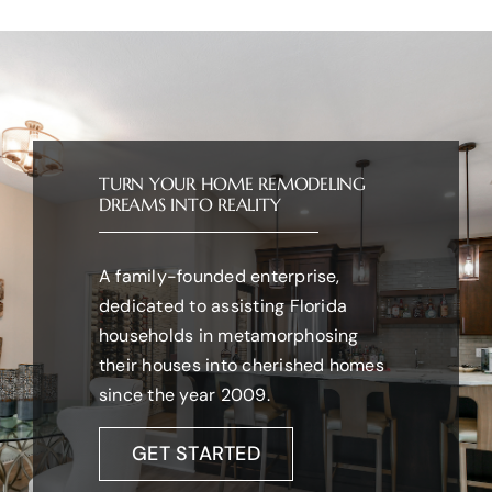
TURN YOUR HOME REMODELING
DREAMS INTO REALITY
A family-founded enterprise,
dedicated to assisting Florida
households in metamorphosing
their houses into cherished homes
since the year 2009.
GET STARTED