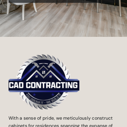
With a sense of pride, we meticulously construct
cabinets for residences spanning the expanse of