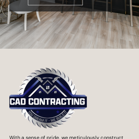
With a sense of pride, we meticulously construct