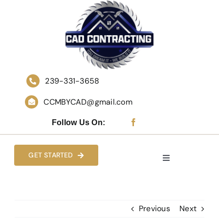
Skip
to
content
239-331-3658
CCMBYCAD@gmail.com
Follow Us On:
GET STARTED
Toggle
Navigation
HOME
Previous
Next
WHO WE ARE