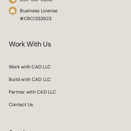
Business License
#CRC1333923
Work With Us
Work with CAD LLC
Build with CAD LLC
Partner with CAD LLC
Contact Us