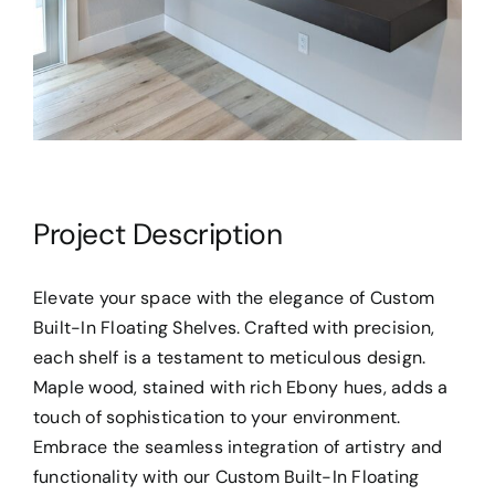
Project Description
Elevate your space with the elegance of Custom
Built-In Floating Shelves. Crafted with precision,
each shelf is a testament to meticulous design.
Maple wood, stained with rich Ebony hues, adds a
touch of sophistication to your environment.
Embrace the seamless integration of artistry and
functionality with our Custom Built-In Floating