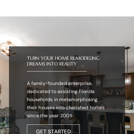
TURN YOUR HOME REMODELING
DREAMS INTO REALITY
A family-founded enterprise,
dedicated to assisting Florida
households in metamorphosing
their houses into cherished homes
since the year 2009.
GET STARTED