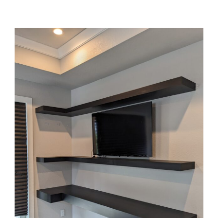
WHAT WE DO
View
Larger
Image
OUR WORK
CONTACT US
WORK WITH US