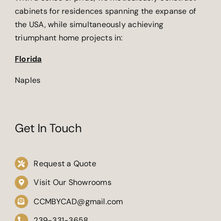
cabinets for residences spanning the expanse of
the USA, while simultaneously achieving
triumphant home projects in:
Florida
Naples
Get In Touch
Request a Quote
Visit Our Showrooms
CCMBYCAD@gmail.com
239-331-3658