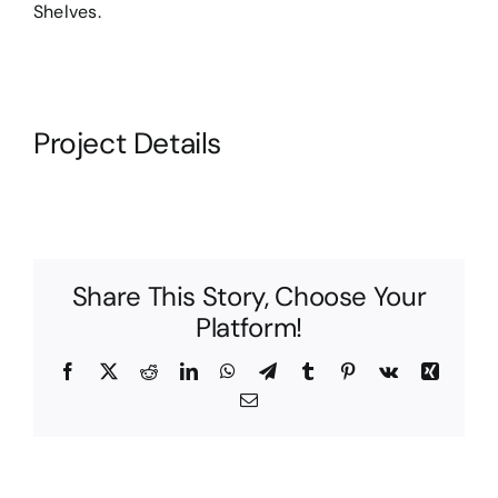
Shelves.
Project Details
Share This Story, Choose Your
Platform!
Facebook
X
Reddit
LinkedIn
WhatsApp
Telegram
Tumblr
Pinterest
Vk
Xing
Email