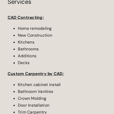
Services
CAD Contracting:
Home remodeling
New Construction
Kitchens
Bathrooms
Additions
Decks
Custom Carpentry by CAD:
Kitchen cabinet install
Bathroom Vanities
Crown Molding
Door Installation
Trim Carpentry